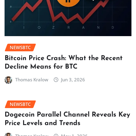
NEWSBTC
Bitcoin Price Crash: What the Recent
Decline Means for BTC
Thomas Kralow
Jun 3, 2026
NEWSBTC
Dogecoin Parallel Channel Reveals Key
Price Levels and Trends