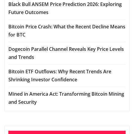
Black Bull ANSEM Price Prediction 2026: Exploring
Future Outcomes
Bitcoin Price Crash: What the Recent Decline Means
for BTC
Dogecoin Parallel Channel Reveals Key Price Levels
and Trends
Bitcoin ETF Outflows: Why Recent Trends Are
Shrinking Investor Confidence
Mined in America Act: Transforming Bitcoin Mining
and Security