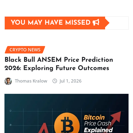
YOU MAY HAVE MISSED
CRYPTO NEWS
Black Bull ANSEM Price Prediction
2026: Exploring Future Outcomes
Thomas Kralow
Jul 1, 2026