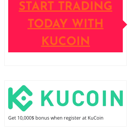
START TRADING
TODAY WITH
KUCOIN
Get 10,000$ bonus when register at KuCoin