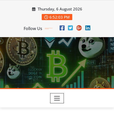
Skip
Thursday, 6 August 2026
to
content
6:52:03 PM
Follow Us