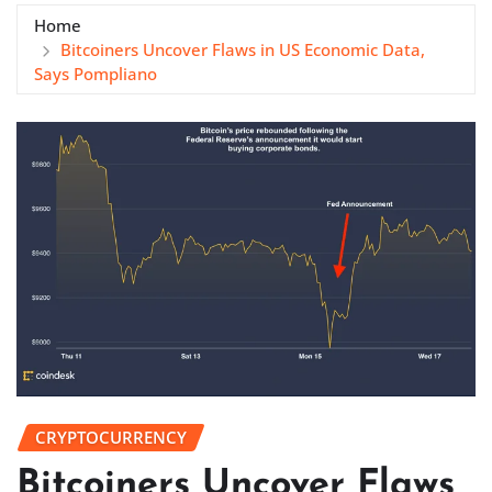
Home
Bitcoiners Uncover Flaws in US Economic Data,
Says Pompliano
CRYPTOCURRENCY
Bitcoiners Uncover Flaws