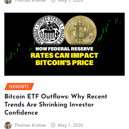
Thomas Kralow
May 1, 2026
NEWSBTC
Bitcoin ETF Outflows: Why Recent
Trends Are Shrinking Investor
Confidence
Thomas Kralow
May 1, 2026