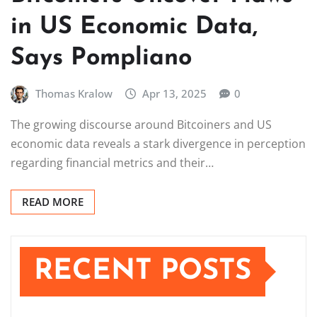
in US Economic Data,
Says Pompliano
Thomas Kralow
Apr 13, 2025
0
The growing discourse around Bitcoiners and US
economic data reveals a stark divergence in perception
regarding financial metrics and their…
READ MORE
RECENT POSTS