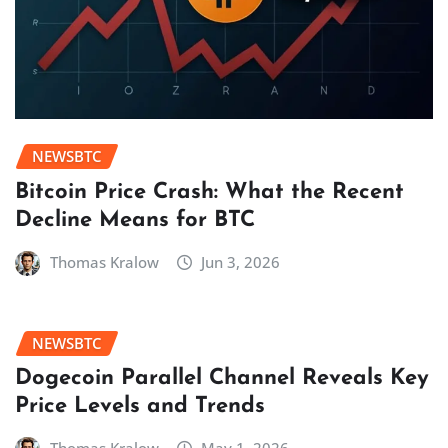
NEWSBTC
Bitcoin Price Crash: What the Recent
Decline Means for BTC
Thomas Kralow
Jun 3, 2026
NEWSBTC
Dogecoin Parallel Channel Reveals Key
Price Levels and Trends