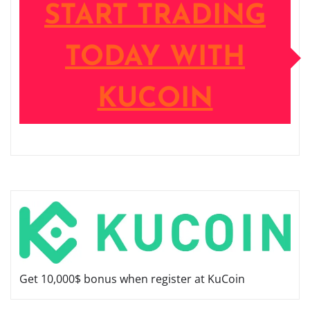
START TRADING
TODAY WITH
KUCOIN
Get 10,000$ bonus when register at KuCoin