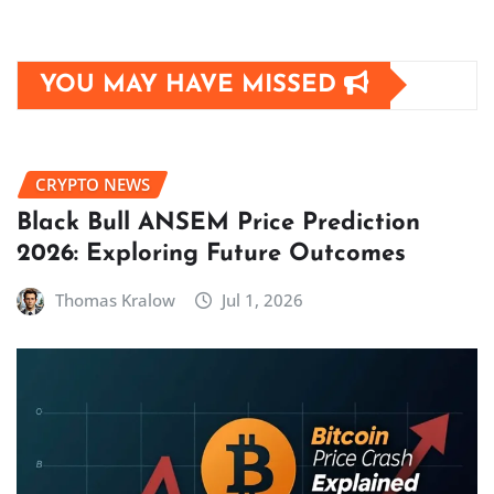
YOU MAY HAVE MISSED
CRYPTO NEWS
Black Bull ANSEM Price Prediction
2026: Exploring Future Outcomes
Thomas Kralow
Jul 1, 2026