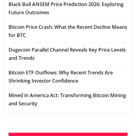
Black Bull ANSEM Price Prediction 2026: Exploring
Future Outcomes
Bitcoin Price Crash: What the Recent Decline Means
for BTC
Dogecoin Parallel Channel Reveals Key Price Levels
and Trends
Bitcoin ETF Outflows: Why Recent Trends Are
Shrinking Investor Confidence
Mined in America Act: Transforming Bitcoin Mining
and Security