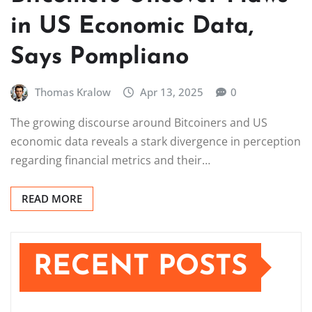
in US Economic Data,
Says Pompliano
Thomas Kralow
Apr 13, 2025
0
The growing discourse around Bitcoiners and US
economic data reveals a stark divergence in perception
regarding financial metrics and their…
READ MORE
RECENT POSTS