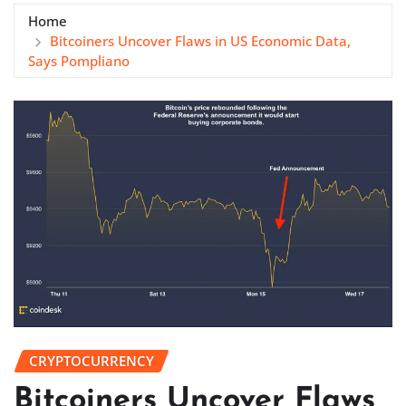
Home
Bitcoiners Uncover Flaws in US Economic Data,
Says Pompliano
CRYPTOCURRENCY
Bitcoiners Uncover Flaws