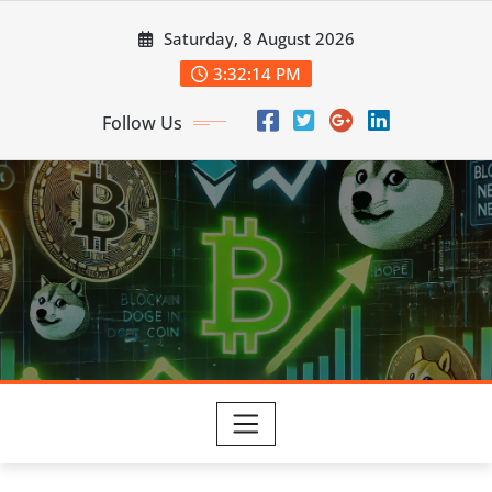
Skip
Saturday, 8 August 2026
to
content
3:32:14 PM
Follow Us