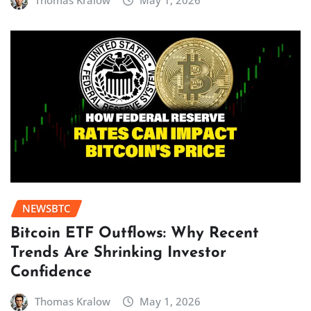
Thomas Kralow
May 1, 2026
NEWSBTC
Bitcoin ETF Outflows: Why Recent
Trends Are Shrinking Investor
Confidence
Thomas Kralow
May 1, 2026