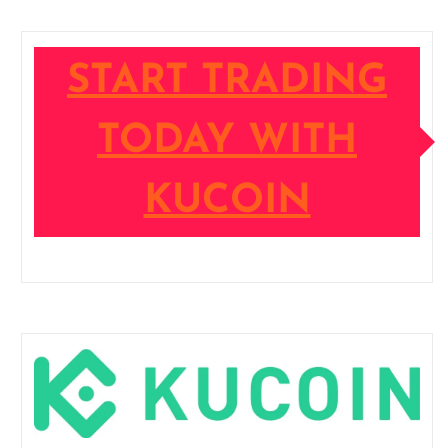
START TRADING
TODAY WITH
KUCOIN