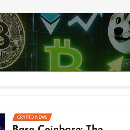
CRYPTO NEWS
Base Coinbase: The