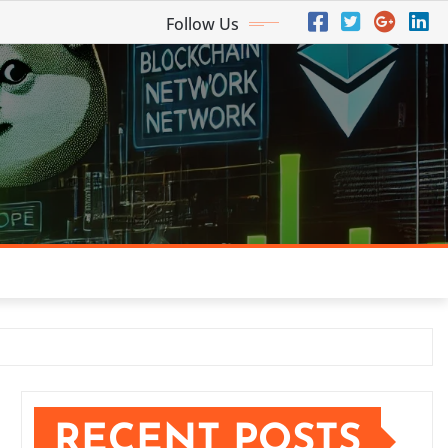
Follow Us
RECENT POSTS