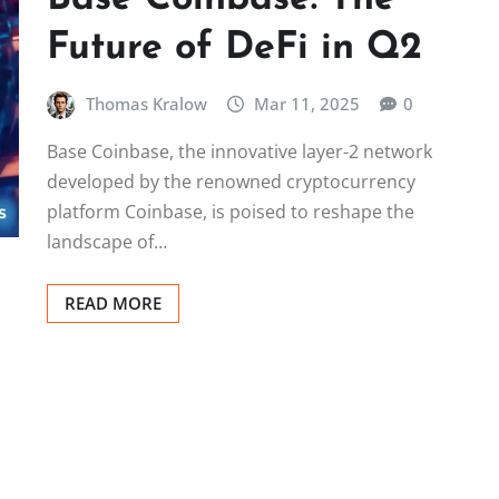
Future of DeFi in Q2
Thomas Kralow
Mar 11, 2025
0
Base Coinbase, the innovative layer-2 network
developed by the renowned cryptocurrency
platform Coinbase, is poised to reshape the
landscape of…
READ MORE