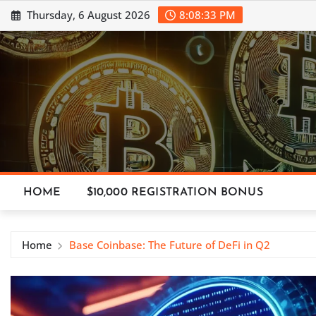
Skip
Thursday, 6 August 2026
8:08:33 PM
to
content
HOME
$10,000 REGISTRATION BONUS
Home
Base Coinbase: The Future of DeFi in Q2