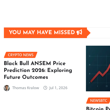
YOU MAY HAVE MISSED
CRYPTO NEWS
Black Bull ANSEM Price
Prediction 2026: Exploring
Future Outcomes
Thomas Kralow
Jul 1, 2026
NEWSBTC
Bitcoin P