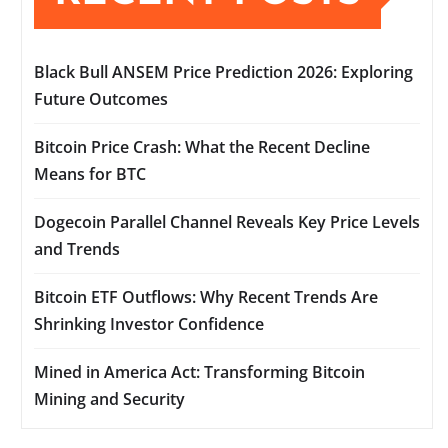
Black Bull ANSEM Price Prediction 2026: Exploring
Future Outcomes
Bitcoin Price Crash: What the Recent Decline
Means for BTC
Dogecoin Parallel Channel Reveals Key Price Levels
and Trends
Bitcoin ETF Outflows: Why Recent Trends Are
Shrinking Investor Confidence
Mined in America Act: Transforming Bitcoin
Mining and Security