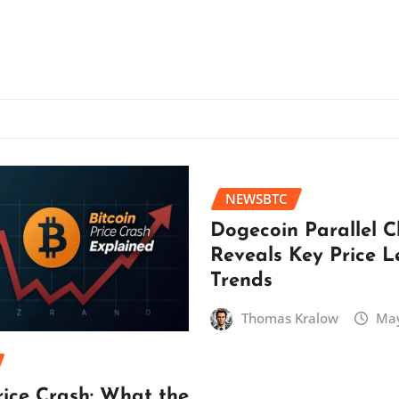
NEWSBTC
Dogecoin Parallel 
Reveals Key Price L
Trends
Thomas Kralow
May
rice Crash: What the