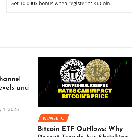
Get 10,000$ bonus when register at KuCoin
Channel
evels and
 1, 2026
NEWSBTC
Bitcoin ETF Outflows: Why