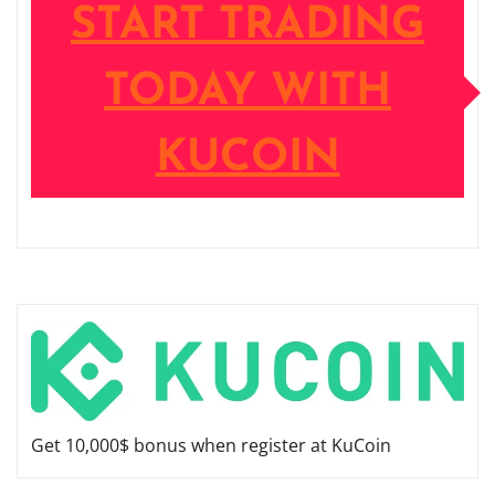
START TRADING
TODAY WITH
KUCOIN
Get 10,000$ bonus when register at KuCoin