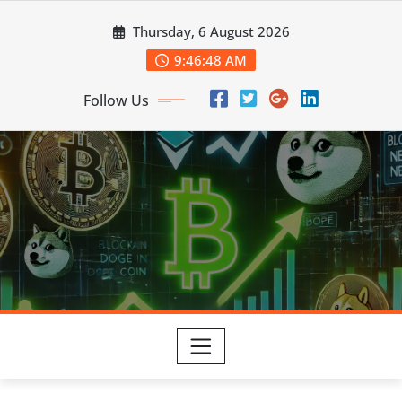
Skip
Thursday, 6 August 2026
to
content
9:46:48 AM
Follow Us