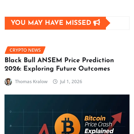
YOU MAY HAVE MISSED
CRYPTO NEWS
Black Bull ANSEM Price Prediction
2026: Exploring Future Outcomes
Thomas Kralow
Jul 1, 2026