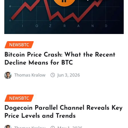
NEWSBTC
Bitcoin Price Crash: What the Recent
Decline Means for BTC
Thomas Kralow
Jun 3, 2026
NEWSBTC
Dogecoin Parallel Channel Reveals Key
Price Levels and Trends