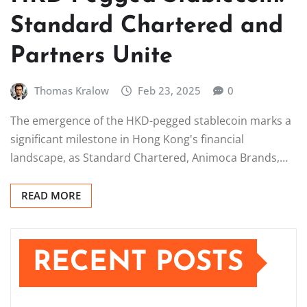
Standard Chartered and
Partners Unite
Thomas Kralow
Feb 23, 2025
0
The emergence of the HKD-pegged stablecoin marks a
significant milestone in Hong Kong's financial
landscape, as Standard Chartered, Animoca Brands,…
READ MORE
RECENT POSTS