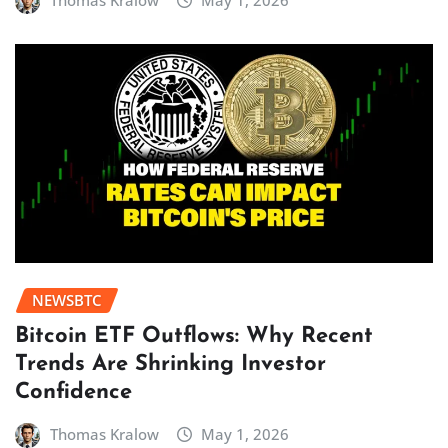
Thomas Kralow
May 1, 2026
NEWSBTC
Bitcoin ETF Outflows: Why Recent
Trends Are Shrinking Investor
Confidence
Thomas Kralow
May 1, 2026