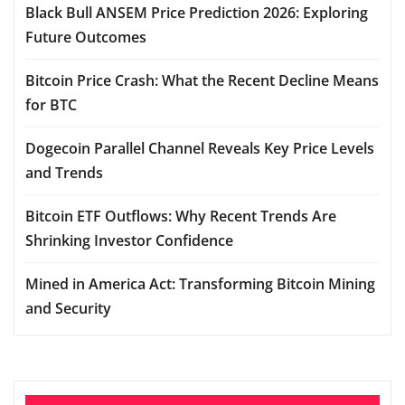
Black Bull ANSEM Price Prediction 2026: Exploring
Future Outcomes
Bitcoin Price Crash: What the Recent Decline Means
for BTC
Dogecoin Parallel Channel Reveals Key Price Levels
and Trends
Bitcoin ETF Outflows: Why Recent Trends Are
Shrinking Investor Confidence
Mined in America Act: Transforming Bitcoin Mining
and Security