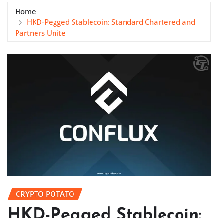
Home
HKD-Pegged Stablecoin: Standard Chartered and
Partners Unite
CRYPTO POTATO
HKD-Pegged Stablecoin: