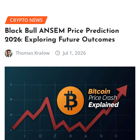
CRYPTO NEWS
Black Bull ANSEM Price Prediction
2026: Exploring Future Outcomes
Thomas Kralow
Jul 1, 2026