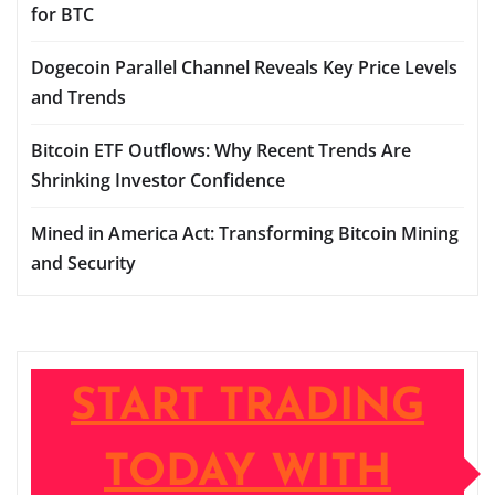
for BTC
Dogecoin Parallel Channel Reveals Key Price Levels
and Trends
Bitcoin ETF Outflows: Why Recent Trends Are
Shrinking Investor Confidence
Mined in America Act: Transforming Bitcoin Mining
and Security
START TRADING
TODAY WITH