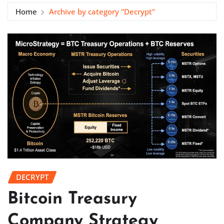
Home
Archive by category "Decrypt"
DECRYPT
Bitcoin Treasury
Company Strategy