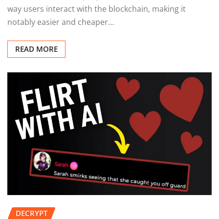
way users interact with the blockchain, making it
notably easier and cheaper…
READ MORE
DECRYPT