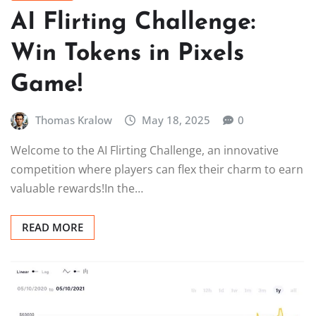
AI Flirting Challenge:
Win Tokens in Pixels
Game!
Thomas Kralow
May 18, 2025
0
Welcome to the AI Flirting Challenge, an innovative
competition where players can flex their charm to earn
valuable rewards!In the…
READ MORE