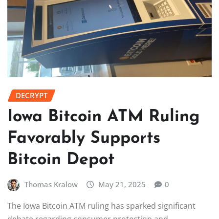
DECRYPT
Iowa Bitcoin ATM Ruling
Favorably Supports
Bitcoin Depot
Thomas Kralow
May 21, 2025
0
The Iowa Bitcoin ATM ruling has sparked significant
debate regarding consumer protection and