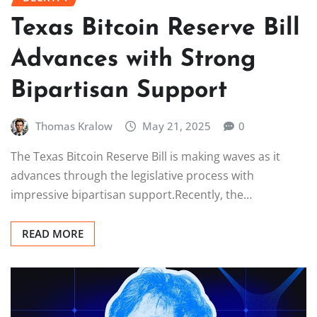
Texas Bitcoin Reserve Bill
Advances with Strong
Bipartisan Support
Thomas Kralow
May 21, 2025
0
The Texas Bitcoin Reserve Bill is making waves as it
advances through the legislative process with
impressive bipartisan support.Recently, the…
READ MORE