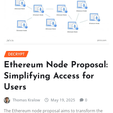
DECRYPT
Ethereum Node Proposal:
Simplifying Access for
Users
Thomas Kralow
May 19, 2025
0
The Ethereum node proposal aims to transform the