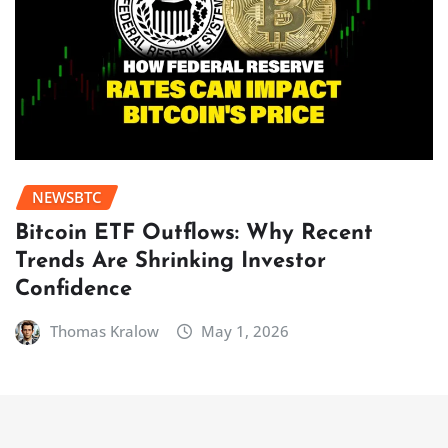
NEWSBTC
Bitcoin ETF Outflows: Why Recent
Trends Are Shrinking Investor
Confidence
Thomas Kralow
May 1, 2026