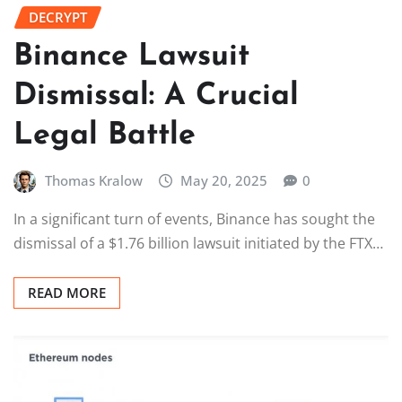
DECRYPT
Binance Lawsuit
Dismissal: A Crucial
Legal Battle
Thomas Kralow
May 20, 2025
0
In a significant turn of events, Binance has sought the
dismissal of a $1.76 billion lawsuit initiated by the FTX…
READ MORE