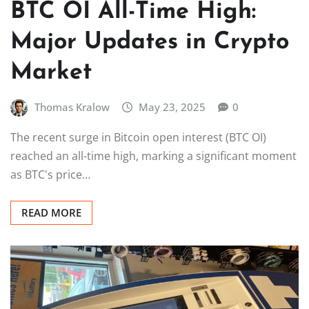
BTC OI All-Time High:
Major Updates in Crypto
Market
Thomas Kralow
May 23, 2025
0
The recent surge in Bitcoin open interest (BTC OI)
reached an all-time high, marking a significant moment
as BTC's price…
READ MORE