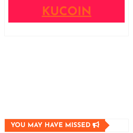
KUCOIN
YOU MAY HAVE MISSED