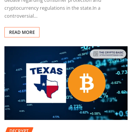
cryptocurrency regulations in the state.In a
controversial…
READ MORE
DECRYPT