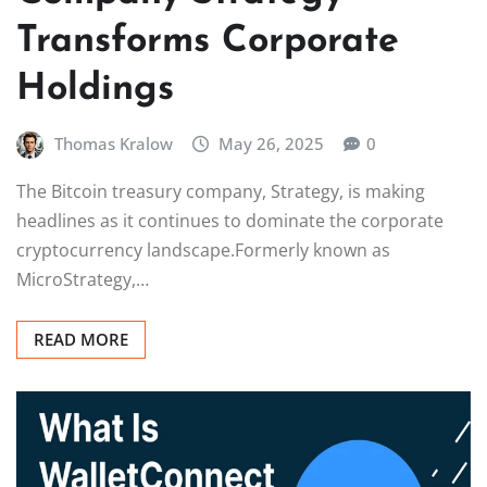
Transforms Corporate
Holdings
Thomas Kralow
May 26, 2025
0
The Bitcoin treasury company, Strategy, is making
headlines as it continues to dominate the corporate
cryptocurrency landscape.Formerly known as
MicroStrategy,…
READ MORE