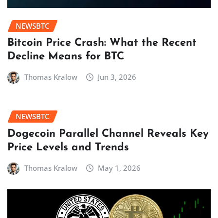
NEWSBTC
Bitcoin Price Crash: What the Recent
Decline Means for BTC
Thomas Kralow
Jun 3, 2026
NEWSBTC
Dogecoin Parallel Channel Reveals Key
Price Levels and Trends
Thomas Kralow
May 1, 2026