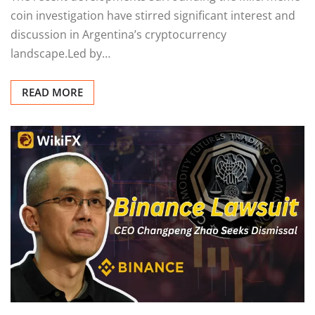
coin investigation have stirred significant interest and
discussion in Argentina’s cryptocurrency
landscape.Led by…
READ MORE