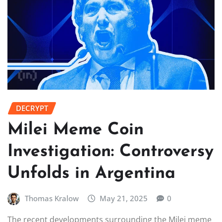
DECRYPT
Milei Meme Coin
Investigation: Controversy
Unfolds in Argentina
Thomas Kralow
May 21, 2025
0
The recent developments surrounding the Milei meme