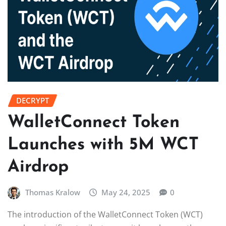
DECRYPT
WalletConnect Token
Launches with 5M WCT
Airdrop
Thomas Kralow
May 24, 2025
0
The introduction of the WalletConnect Token (WCT)