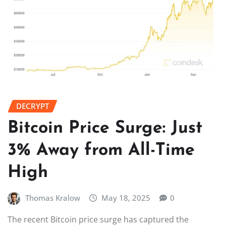
DECRYPT
Bitcoin Price Surge: Just
3% Away from All-Time
High
Thomas Kralow
May 18, 2025
0
The recent Bitcoin price surge has captured the