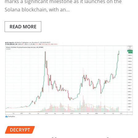
marks a significant milestone as it launches on the
Solana blockchain, with an…
READ MORE
DECRYPT