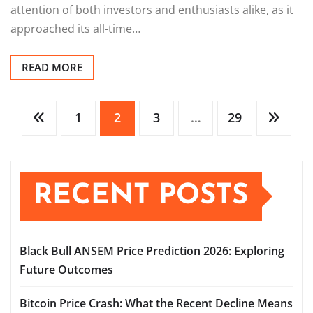
attention of both investors and enthusiasts alike, as it
approached its all-time…
READ MORE
Posts
1
2
3
…
29
pagination
RECENT POSTS
Black Bull ANSEM Price Prediction 2026: Exploring
Future Outcomes
Bitcoin Price Crash: What the Recent Decline Means