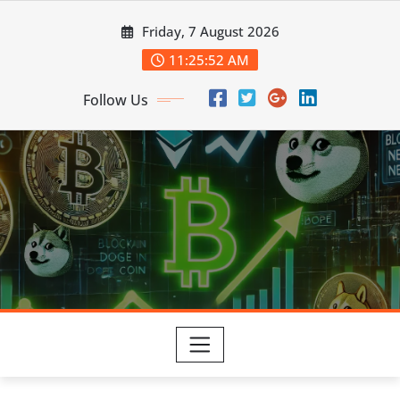
Skip
Friday, 7 August 2026
to
content
11:25:53 AM
Follow Us